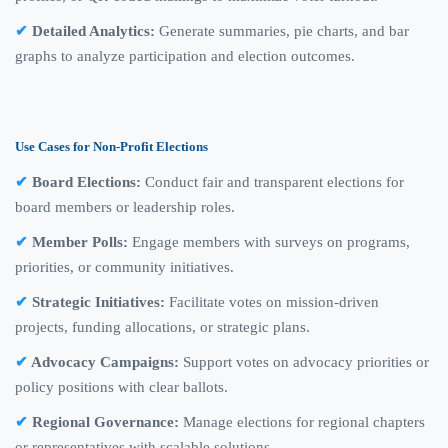
Detailed Analytics:
Generate summaries, pie charts, and bar
graphs to analyze participation and election outcomes.
Use Cases for Non-Profit Elections
Board Elections:
Conduct fair and transparent elections for
board members or leadership roles.
Member Polls:
Engage members with surveys on programs,
priorities, or community initiatives.
Strategic Initiatives:
Facilitate votes on mission-driven
projects, funding allocations, or strategic plans.
Advocacy Campaigns:
Support votes on advocacy priorities or
policy positions with clear ballots.
Regional Governance:
Manage elections for regional chapters
or representatives with scalable solutions.