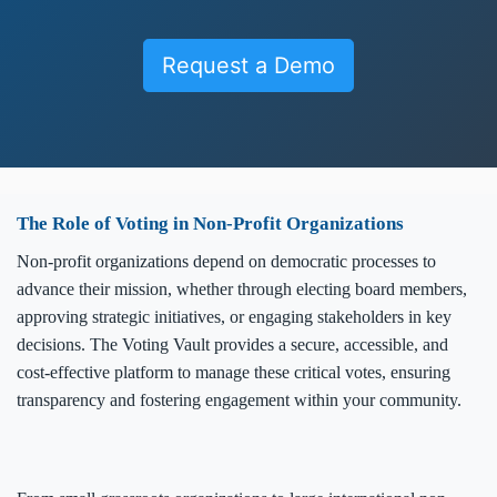
Request a Demo
The Role of Voting in Non-Profit Organizations
Non-profit organizations depend on democratic processes to
advance their mission, whether through electing board members,
approving strategic initiatives, or engaging stakeholders in key
decisions. The Voting Vault provides a secure, accessible, and
cost-effective platform to manage these critical votes, ensuring
transparency and fostering engagement within your community.