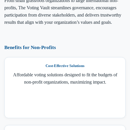
From small grassroots organizations to large international non-
profits, The Voting Vault streamlines governance, encourages
participation from diverse stakeholders, and delivers trustworthy
results that align with your organization’s values and goals.
Benefits for Non-Profits
Cost-Effective Solutions
Affordable voting solutions designed to fit the budgets of
non-profit organizations, maximizing impact.