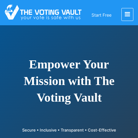
Start Free
Empower Your
Mission with The
Voting Vault
Secure • Inclusive • Transparent • Cost-Effective