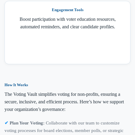
Engagement Tools
Boost participation with voter education resources,
automated reminders, and clear candidate profiles.
How It Works
The Voting Vault simplifies voting for non-profits, ensuring a
secure, inclusive, and efficient process. Here’s how we support
your organization’s governance:
Plan Your Voting:
Collaborate with our team to customize
voting processes for board elections, member polls, or strategic