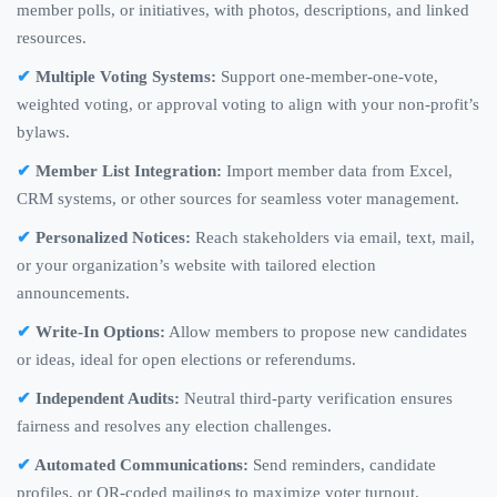
member polls, or initiatives, with photos, descriptions, and linked
resources.
Multiple Voting Systems:
Support one-member-one-vote,
weighted voting, or approval voting to align with your non-profit’s
bylaws.
Member List Integration:
Import member data from Excel,
CRM systems, or other sources for seamless voter management.
Personalized Notices:
Reach stakeholders via email, text, mail,
or your organization’s website with tailored election
announcements.
Write-In Options:
Allow members to propose new candidates
or ideas, ideal for open elections or referendums.
Independent Audits:
Neutral third-party verification ensures
fairness and resolves any election challenges.
Automated Communications:
Send reminders, candidate
profiles, or QR-coded mailings to maximize voter turnout.