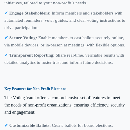
initiatives, tailored to your non-profit’s needs.
Engage Stakeholders:
Inform members and stakeholders with
automated reminders, voter guides, and clear voting instructions to
drive participation.
Secure Voting:
Enable members to cast ballots securely online,
via mobile devices, or in-person at meetings, with flexible options.
Transparent Reporting:
Share real-time, verifiable results with
detailed analytics to foster trust and inform future decisions.
Key Features for Non-Profit Elections
The Voting Vault offers a comprehensive set of features to meet
the needs of non-profit organizations, ensuring efficiency, security,
and engagement:
Customizable Ballots:
Create ballots for board elections,