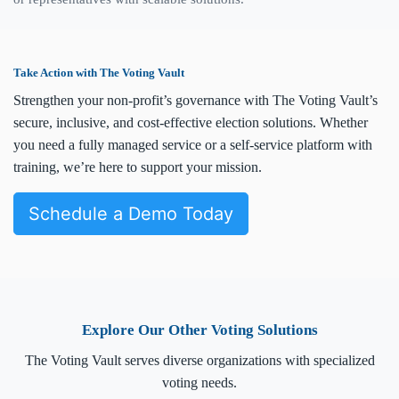
Take Action with The Voting Vault
Strengthen your non-profit’s governance with The Voting Vault’s
secure, inclusive, and cost-effective election solutions. Whether
you need a fully managed service or a self-service platform with
training, we’re here to support your mission.
Schedule a Demo Today
Explore Our Other Voting Solutions
The Voting Vault serves diverse organizations with specialized
voting needs.