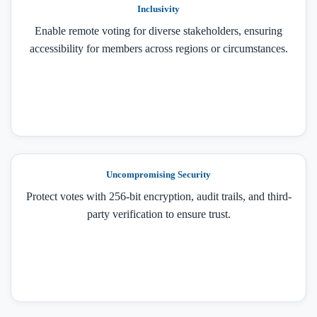
Inclusivity
Enable remote voting for diverse stakeholders, ensuring
accessibility for members across regions or circumstances.
Uncompromising Security
Protect votes with 256-bit encryption, audit trails, and third-
party verification to ensure trust.