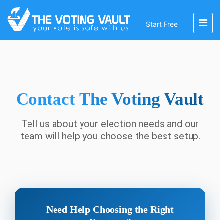
Start Free
Contact
The Voting Vault
Tell us about your election needs and our
team will help you choose the best setup.
Need Help Choosing the Right