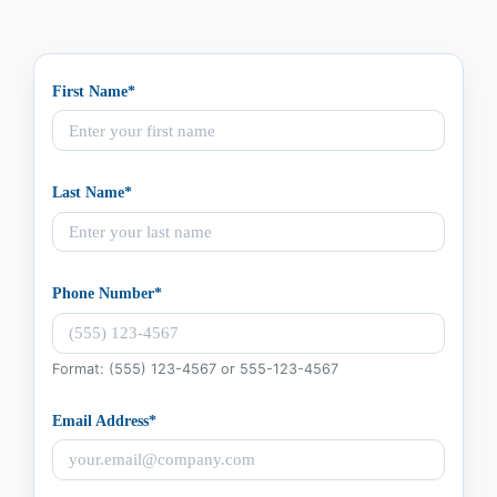
First Name*
Last Name*
Phone Number*
Format: (555) 123-4567 or 555-123-4567
Email Address*