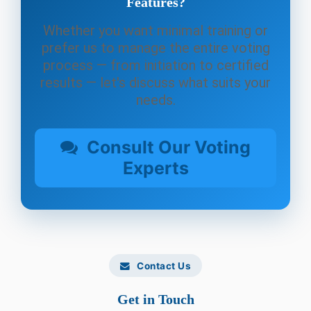
Features?
Whether you want minimal training or
prefer us to manage the entire voting
process — from initiation to certified
results — let's discuss what suits your
needs.
Consult Our Voting
Experts
Contact Us
Get in Touch