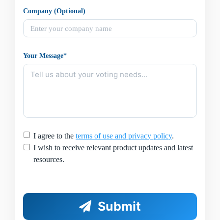
Company (Optional)
Your Message*
I agree to the
terms of use and privacy policy
.
I wish to receive relevant product updates and latest
resources.
Submit