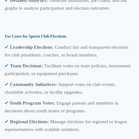
Detailed Analytics:
Generate summaries, pie charts, and bar
graphs to analyze participation and election outcomes.
Use Cases for Sports Club Elections
Leadership Elections:
Conduct fair and transparent elections
for club presidents, coaches, or board members.
Team Decisions:
Facilitate votes on team policies, tournament
participation, or equipment purchases.
Community Initiatives:
Support votes on club events,
charitable activities, or facility upgrades.
Youth Program Votes:
Engage parents and members in
decisions about youth teams or programs.
Regional Elections:
Manage elections for regional or league
representatives with scalable solutions.