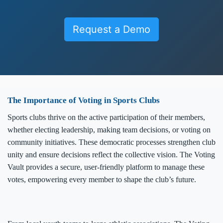
Request a Demo
The Importance of Voting in Sports Clubs
Sports clubs thrive on the active participation of their members,
whether electing leadership, making team decisions, or voting on
community initiatives. These democratic processes strengthen club
unity and ensure decisions reflect the collective vision. The Voting
Vault provides a secure, user-friendly platform to manage these
votes, empowering every member to shape the club’s future.