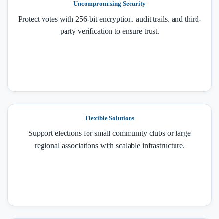
Uncompromising Security
Protect votes with 256-bit encryption, audit trails, and third-
party verification to ensure trust.
Flexible Solutions
Support elections for small community clubs or large
regional associations with scalable infrastructure.