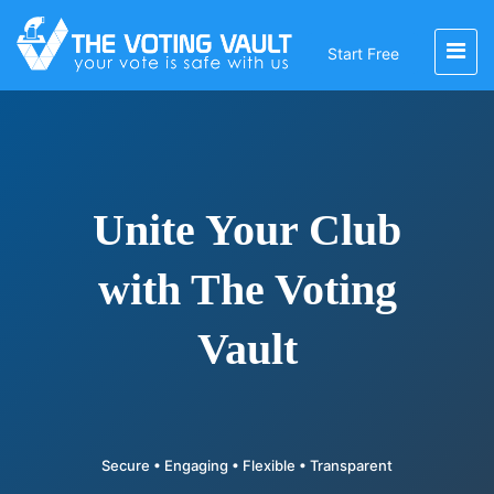
Start Free
Unite Your Club
with The Voting
Vault
Secure • Engaging • Flexible • Transparent