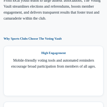
From local youth teams to large athletic associations, The Voting
Vault streamlines elections and referendums, boosts member
engagement, and delivers transparent results that foster trust and
camaraderie within the club.
Why Sports Clubs Choose The Voting Vault
High Engagement
Mobile-friendly voting tools and automated reminders
encourage broad participation from members of all ages.