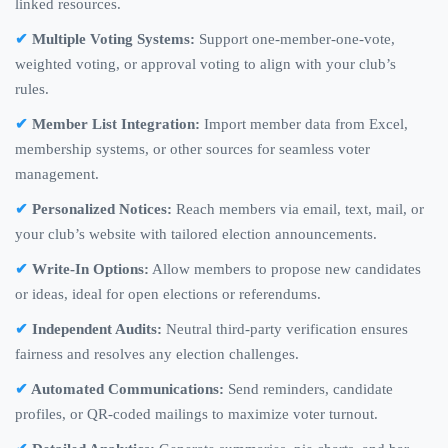
linked resources.
Multiple Voting Systems:
Support one-member-one-vote,
weighted voting, or approval voting to align with your club’s
rules.
Member List Integration:
Import member data from Excel,
membership systems, or other sources for seamless voter
management.
Personalized Notices:
Reach members via email, text, mail, or
your club’s website with tailored election announcements.
Write-In Options:
Allow members to propose new candidates
or ideas, ideal for open elections or referendums.
Independent Audits:
Neutral third-party verification ensures
fairness and resolves any election challenges.
Automated Communications:
Send reminders, candidate
profiles, or QR-coded mailings to maximize voter turnout.