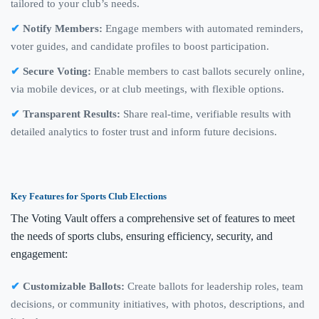
tailored to your club’s needs.
Notify Members:
Engage members with automated reminders,
voter guides, and candidate profiles to boost participation.
Secure Voting:
Enable members to cast ballots securely online,
via mobile devices, or at club meetings, with flexible options.
Transparent Results:
Share real-time, verifiable results with
detailed analytics to foster trust and inform future decisions.
Key Features for Sports Club Elections
The Voting Vault offers a comprehensive set of features to meet
the needs of sports clubs, ensuring efficiency, security, and
engagement:
Customizable Ballots:
Create ballots for leadership roles, team
decisions, or community initiatives, with photos, descriptions, and