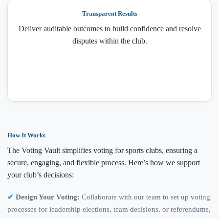
Transparent Results
Deliver auditable outcomes to build confidence and resolve
disputes within the club.
How It Works
The Voting Vault simplifies voting for sports clubs, ensuring a
secure, engaging, and flexible process. Here’s how we support
your club’s decisions:
Design Your Voting:
Collaborate with our team to set up voting
processes for leadership elections, team decisions, or referendums,