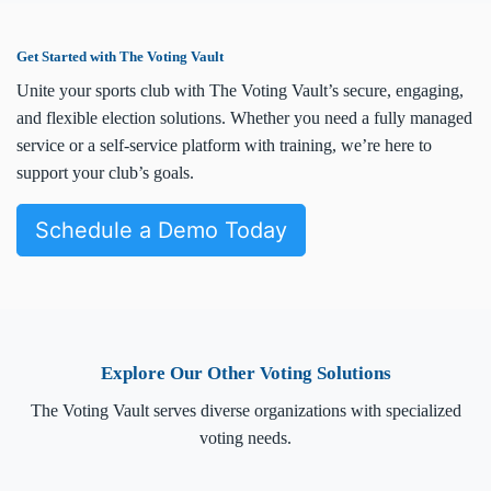
Get Started with The Voting Vault
Unite your sports club with The Voting Vault’s secure, engaging,
and flexible election solutions. Whether you need a fully managed
service or a self-service platform with training, we’re here to
support your club’s goals.
Schedule a Demo Today
Explore Our Other Voting Solutions
The Voting Vault serves diverse organizations with specialized
voting needs.